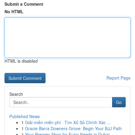
Submit a Comment
No HTML
HTML is disabled
Report Page
Search
Go
Published News
1
Giải miền miễn phí · Tìm Xổ Số Chính Xác ...
1
Gracie Barra Downers Grove: Begin Your BJJ Path
1
Your Premier Shop for Furry Needs in Dubai