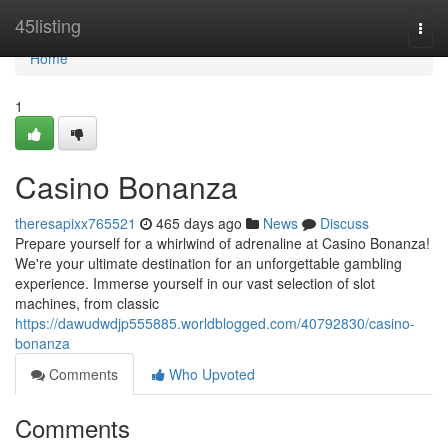
Home
45listing
Togg
navi
Home
1
Casino Bonanza
theresapixx765521
465 days ago
News
Discuss
Prepare yourself for a whirlwind of adrenaline at Casino Bonanza!
We're your ultimate destination for an unforgettable gambling
experience. Immerse yourself in our vast selection of slot
machines, from classic
https://dawudwdjp555885.worldblogged.com/40792830/casino-
bonanza
Comments
Who Upvoted
Comments