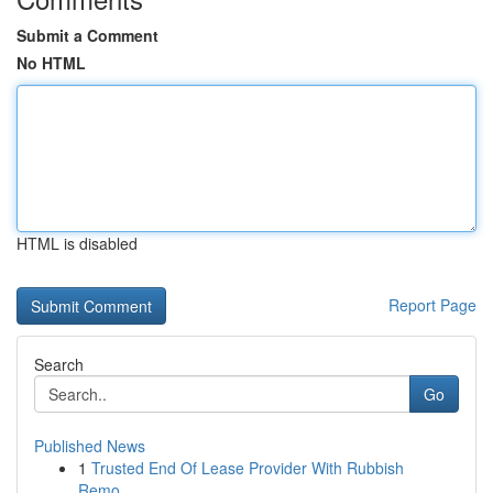
Submit a Comment
No HTML
HTML is disabled
Report Page
Search
Go
Published News
1
Trusted End Of Lease Provider With Rubbish
Remo...