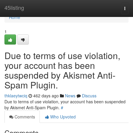
Home
45listing
Togg
navi
Home
1
Due to terms of use violation,
your account has been
suspended by Akismet Anti-
Spam Plugin.
thklaeytwciq
462 days ago
News
Discuss
Due to terms of use violation, your account has been suspended
by Akismet Anti-Spam Plugin.
#
Comments
Who Upvoted
Comments