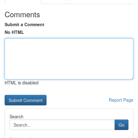
Comments
Submit a Comment
No HTML
HTML is disabled
Report Page
Search
Go