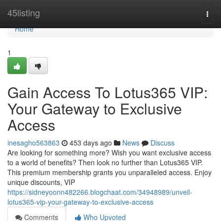
Home
45listing
Togg
navi
Home
1
Gain Access To Lotus365 VIP:
Your Gateway to Exclusive
Access
inesagho563863
453 days ago
News
Discuss
Are looking for something more? Wish you want exclusive access
to a world of benefits? Then look no further than Lotus365 VIP.
This premium membership grants you unparalleled access. Enjoy
unique discounts, VIP
https://sidneyoonn482266.blogchaat.com/34948989/unveil-
lotus365-vip-your-gateway-to-exclusive-access
Comments
Who Upvoted