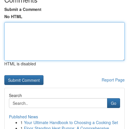
Submit a Comment
No HTML
HTML is disabled
Report Page
Search
Go
Published News
1
Your Ultimate Handbook to Choosing a Cooking Set
1
Floor Standing Heat Pumps: A Comprehensive