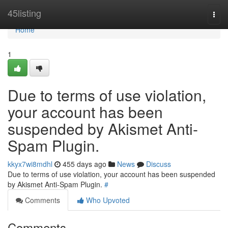
Home
45listing
Togg
navi
Home
1
Due to terms of use violation,
your account has been
suspended by Akismet Anti-
Spam Plugin.
kkyx7wi8mdhl
455 days ago
News
Discuss
Due to terms of use violation, your account has been suspended
by Akismet Anti-Spam Plugin.
#
Comments
Who Upvoted
Comments