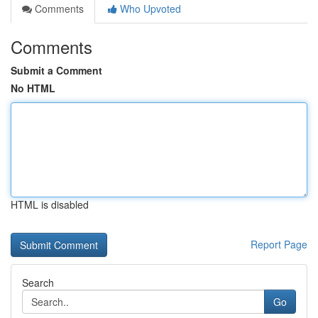
Comments
Who Upvoted
Comments
Submit a Comment
No HTML
HTML is disabled
Report Page
Search
Go