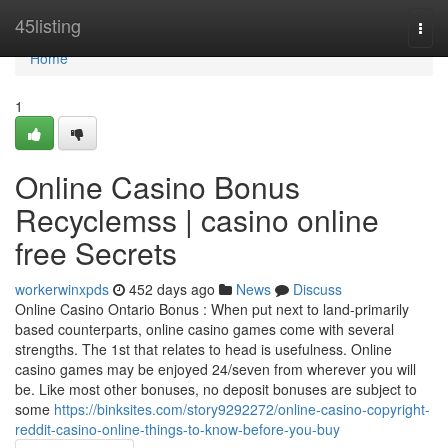
Home
45listing
Togg
navi
Home
1
Online Casino Bonus
Recyclemss | casino online
free Secrets
workerwinxpds
452 days ago
News
Discuss
Online Casino Ontario Bonus : When put next to land-primarily
based counterparts, online casino games come with several
strengths. The 1st that relates to head is usefulness. Online
casino games may be enjoyed 24/seven from wherever you will
be. Like most other bonuses, no deposit bonuses are subject to
some
https://binksites.com/story9292272/online-casino-copyright-
reddit-casino-online-things-to-know-before-you-buy