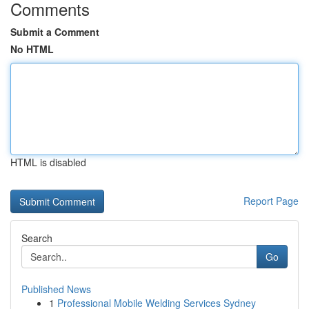
Comments
Submit a Comment
No HTML
HTML is disabled
Report Page
Search
Go
Published News
1
Professional Mobile Welding Services Sydney