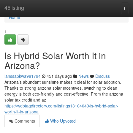
Home
45listing
Togg
navi
Home
1
Is Hybrid Solar Worth It in
Arizona?
larissapkwa961794
451 days ago
News
Discuss
Arizona’s abundant sunshine makes it ideal for solar adoption.
Thanks to strong arizona solar incentives, switching to clean
energy is both eco-friendly and cost-effective. From the arizona
solar tax credit and az
https://webtagdirectory.com/listings13164049/is-hybrid-solar-
worth-it-in-arizona
Comments
Who Upvoted