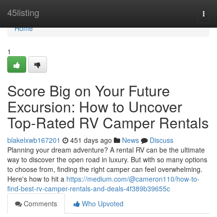
Home
45listing
Togg
navi
Home
1
Score Big on Your Future
Excursion: How to Uncover
Top-Rated RV Camper Rentals
blakelxwb167201
451 days ago
News
Discuss
Planning your dream adventure? A rental RV can be the ultimate
way to discover the open road in luxury. But with so many options
to choose from, finding the right camper can feel overwhelming.
Here's how to hit a
https://medium.com/@cameron110/how-to-
find-best-rv-camper-rentals-and-deals-4f389b39655c
Comments
Who Upvoted