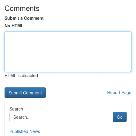
Comments
Submit a Comment
No HTML
HTML is disabled
Report Page
Search
Go
Published News