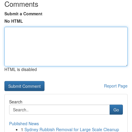
Comments
Submit a Comment
No HTML
HTML is disabled
Report Page
Search
Go
Published News
1
Sydney Rubbish Removal for Large Scale Cleanup