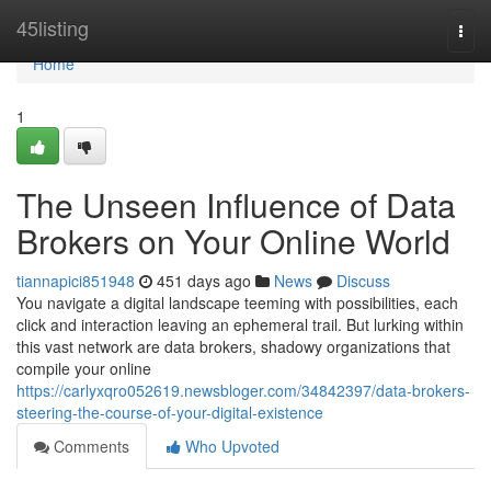
Home
45listing
Togg
navi
Home
1
The Unseen Influence of Data
Brokers on Your Online World
tiannapici851948
451 days ago
News
Discuss
You navigate a digital landscape teeming with possibilities, each
click and interaction leaving an ephemeral trail. But lurking within
this vast network are data brokers, shadowy organizations that
compile your online
https://carlyxqro052619.newsbloger.com/34842397/data-brokers-
steering-the-course-of-your-digital-existence
Comments
Who Upvoted