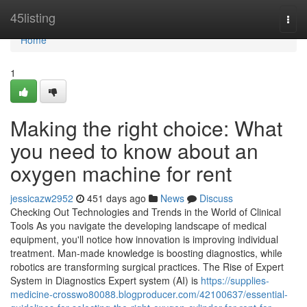
Home
45listing
Togg
navi
Home
1
Making the right choice: What
you need to know about an
oxygen machine for rent
jessicazw2952
451 days ago
News
Discuss
Checking Out Technologies and Trends in the World of Clinical
Tools As you navigate the developing landscape of medical
equipment, you'll notice how innovation is improving individual
treatment. Man-made knowledge is boosting diagnostics, while
robotics are transforming surgical practices. The Rise of Expert
System in Diagnostics Expert system (AI) is
https://supplies-
medicine-crosswo80088.blogproducer.com/42100637/essential-