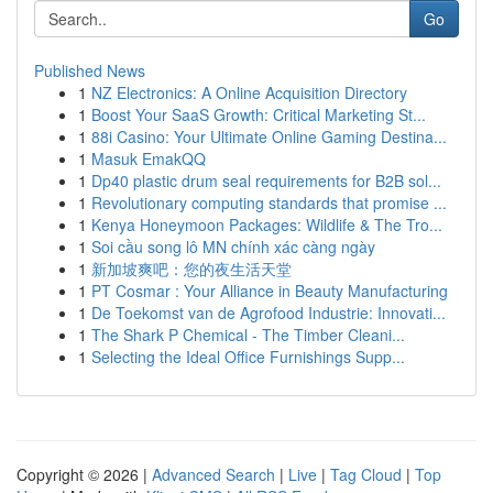
Go
Published News
1
NZ Electronics: A Online Acquisition Directory
1
Boost Your SaaS Growth: Critical Marketing St...
1
88i Casino: Your Ultimate Online Gaming Destina...
1
Masuk EmakQQ
1
Dp40 plastic drum seal requirements for B2B sol...
1
Revolutionary computing standards that promise ...
1
Kenya Honeymoon Packages: Wildlife & The Tro...
1
Soi cầu song lô MN chính xác càng ngày
1
新加坡爽吧：您的夜生活天堂
1
PT Cosmar : Your Alliance in Beauty Manufacturing
1
De Toekomst van de Agrofood Industrie: Innovati...
1
The Shark P Chemical - The Timber Cleani...
1
Selecting the Ideal Office Furnishings Supp...
Copyright © 2026 |
Advanced Search
|
Live
|
Tag Cloud
|
Top