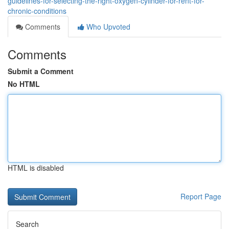
guidelines-for-selecting-the-right-oxygen-cylinder-for-rent-for-
chronic-conditions
Comments
Who Upvoted
Comments
Submit a Comment
No HTML
HTML is disabled
Report Page
Search