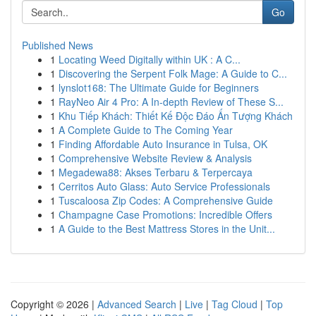
Go
Published News
1
Locating Weed Digitally within UK : A C...
1
Discovering the Serpent Folk Mage: A Guide to C...
1
lynslot168: The Ultimate Guide for Beginners
1
RayNeo Air 4 Pro: A In-depth Review of These S...
1
Khu Tiếp Khách: Thiết Kế Độc Đáo Ấn Tượng Khách
1
A Complete Guide to The Coming Year
1
Finding Affordable Auto Insurance in Tulsa, OK
1
Comprehensive Website Review & Analysis
1
Megadewa88: Akses Terbaru & Terpercaya
1
Cerritos Auto Glass: Auto Service Professionals
1
Tuscaloosa Zip Codes: A Comprehensive Guide
1
Champagne Case Promotions: Incredible Offers
1
A Guide to the Best Mattress Stores in the Unit...
Copyright © 2026 |
Advanced Search
|
Live
|
Tag Cloud
|
Top