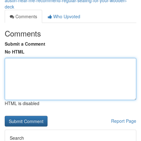
austin-near-me-recommend-regular-sealing-for-your-wooden-
deck
Comments
Who Upvoted
Comments
Submit a Comment
No HTML
HTML is disabled
Report Page
Search