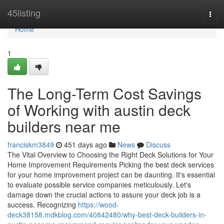
Home
45listing
Togg
navi
Home
1
The Long-Term Cost Savings
of Working with austin deck
builders near me
franciskm3849
451 days ago
News
Discuss
The Vital Overview to Choosing the Right Deck Solutions for Your
Home Improvement Requirements Picking the best deck services
for your home improvement project can be daunting. It's essential
to evaluate possible service companies meticulously. Let's
damage down the crucial actions to assure your deck job is a
success. Recognizing
https://wood-
deck38158.mdkblog.com/40842480/why-best-deck-builders-in-