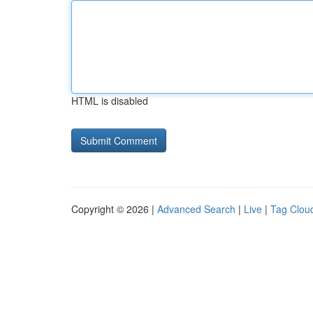
HTML is disabled
Copyright © 2026 |
Advanced Search
|
Live
|
Tag Clou