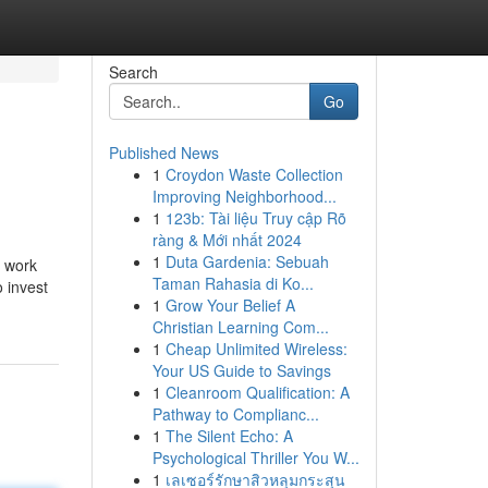
Search
Go
Published News
1
Croydon Waste Collection
Improving Neighborhood...
1
123b: Tài liệu Truy cập Rõ
ràng & Mới nhất 2024
1
Duta Gardenia: Sebuah
l work
Taman Rahasia di Ko...
 invest
1
Grow Your Belief A
Christian Learning Com...
1
Cheap Unlimited Wireless:
Your US Guide to Savings
1
Cleanroom Qualification: A
Pathway to Complianc...
1
The Silent Echo: A
Psychological Thriller You W...
1
เลเซอร์รักษาสิวหลุมกระสุน