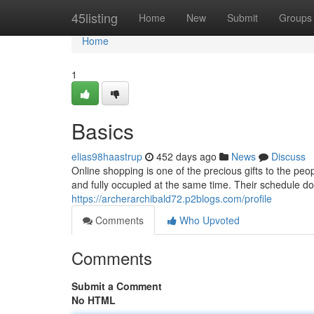
Home
45listing
Home
New
Submit
Groups
Home
1
Basics
elias98haastrup
452 days ago
News
Discuss
Online shopping is one of the precious gifts to the peop
and fully occupied at the same time. Their schedule do
https://archerarchibald72.p2blogs.com/profile
Comments
Who Upvoted
Comments
Submit a Comment
No HTML