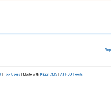
Rep
d
|
Top Users
| Made with
Kliqqi CMS
|
All RSS Feeds