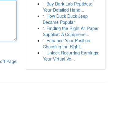
1
Buy Dark Lab Peptides:
Your Detailed Hand...
1
How Duck Duck Jeep
Became Popular
1
Finding the Right A4 Paper
Supplier: A Comprehe...
1
Enhance Your Position :
Choosing the Right...
1
Unlock Recurring Earnings:
Your Virtual Ve...
ort Page