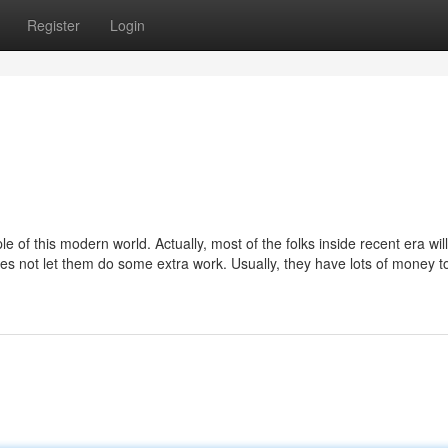
Register
Login
le of this modern world. Actually, most of the folks inside recent era wil
es not let them do some extra work. Usually, they have lots of money to