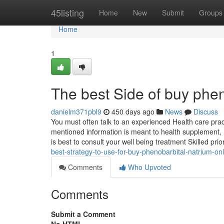
Home
45listing
Home
New
Submit
Groups
Home
1
The best Side of buy pheno
danielm371pbl9
450 days ago
News
Discuss
You must often talk to an experienced Health care prac
mentioned information is meant to health supplement, not
is best to consult your well being treatment Skilled prio
best-strategy-to-use-for-buy-phenobarbital-natrium-onl
Comments
Who Upvoted
Comments
Submit a Comment