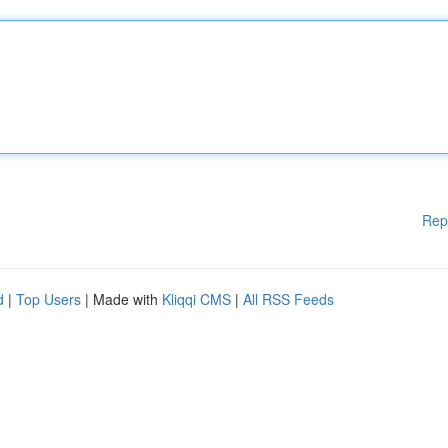
Rep
d
|
Top Users
| Made with
Kliqqi CMS
|
All RSS Feeds