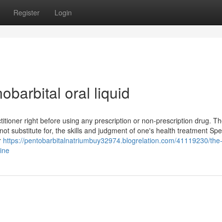
Register
Login
barbital oral liquid
titioner right before using any prescription or non-prescription drug. T
 substitute for, the skills and judgment of one's health treatment Speci
r
https://pentobarbitalnatriumbuy32974.blogrelation.com/41119230/the-
ine