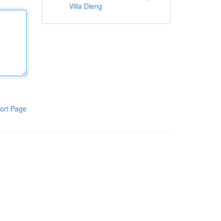
Villa Dieng
ort Page