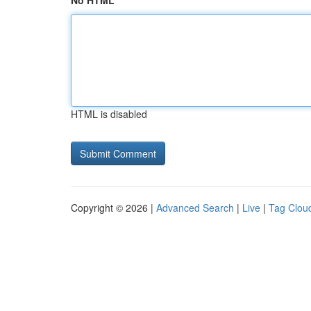
No HTML
HTML is disabled
Copyright © 2026 |
Advanced Search
|
Live
|
Tag Clou