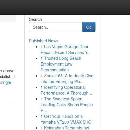
Search
Go
Published News
1
Las Vegas Garage Door
Repair: Expert Services Y...
1
Trusted Long Beach
Employment Law
Representation
he above
1
Znova168: A In-depth Dive
alist. It
into the Emerging Pla...
single-
1
Identifying Operational
Performance: A Thorough...
1
The Sweetest Spots:
Leading Cake Shops People
H...
1
Get Your Hands on a
Yamaha VF200 VMAX SHO!
1
Keindahan Tersembunyi