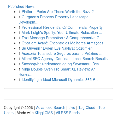
Published News
1
Platform Perks Are These Worth the Buzz ?
1
Gurgaon's Property Property Landscape:
Developm...
1
Professional Residential Or Commercial Property...
1
Mark Leigh's Spotify: Your Ultimate Relaxation ...
1
Text Message Promotion : A Comprehensive G...
1
Ótica em Avaré: Encontre os Melhores Armações ...
1
Bu Güvenilir Evden Eve Nakliyat Çözümleri
1
Asesoría Total sobre Seguros para tu Próximo ...
1
Miami SEO Agency: Dominate Local Search Results
1
Savshop-brukerkontoen og og Savastan0: Bes...
1
Ninja Double Oven Pro Smart XL Review: An
Hones...
1
Identifying a Ideal Microsoft Dynamics 365 P...
Copyright © 2026 |
Advanced Search
|
Live
|
Tag Cloud
|
Top
Users
| Made with
Kliqqi CMS
|
All RSS Feeds