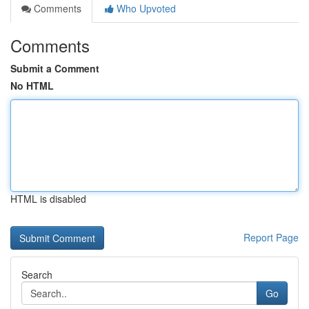
Comments
Who Upvoted
Comments
Submit a Comment
No HTML
HTML is disabled
Report Page
Search
Go