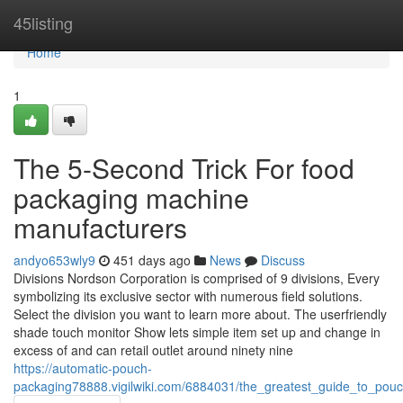
Home
45listing
Home
1
The 5-Second Trick For food
packaging machine
manufacturers
andyo653wly9
451 days ago
News
Discuss
Divisions Nordson Corporation is comprised of 9 divisions, Every
symbolizing its exclusive sector with numerous field solutions.
Select the division you want to learn more about. The userfriendly
shade touch monitor Show lets simple item set up and change in
excess of and can retail outlet around ninety nine
https://automatic-pouch-
packaging78888.vigilwiki.com/6884031/the_greatest_guide_to_po