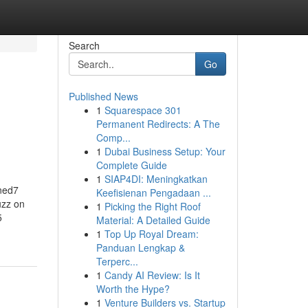
Search
Go
Published News
1
Squarespace 301
Permanent Redirects: A The
Comp...
1
Dubai Business Setup: Your
Complete Guide
1
SIAP4DI: Meningkatkan
ned7
Keefisienan Pengadaan ...
uzz on
1
Picking the Right Roof
5
Material: A Detailed Guide
1
Top Up Royal Dream:
Panduan Lengkap &
Terperc...
1
Candy AI Review: Is It
Worth the Hype?
1
Venture Builders vs. Startup