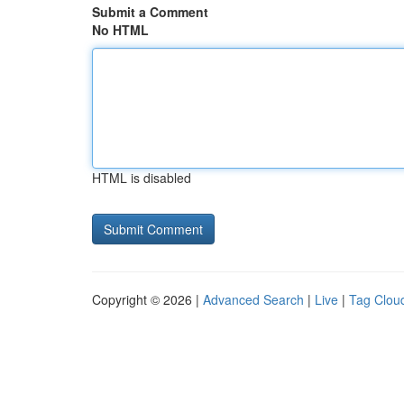
Submit a Comment
No HTML
HTML is disabled
Copyright © 2026 |
Advanced Search
|
Live
|
Tag Clou