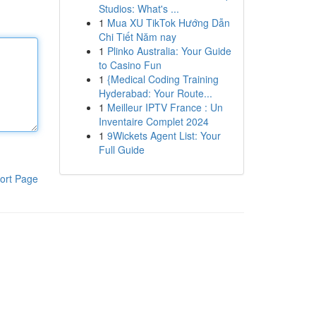
Studios: What's ...
1
Mua XU TikTok Hướng Dẫn
Chi Tiết Năm nay
1
Plinko Australia: Your Guide
to Casino Fun
1
{Medical Coding Training
Hyderabad: Your Route...
1
Meilleur IPTV France : Un
Inventaire Complet 2024
1
9Wickets Agent List: Your
Full Guide
ort Page