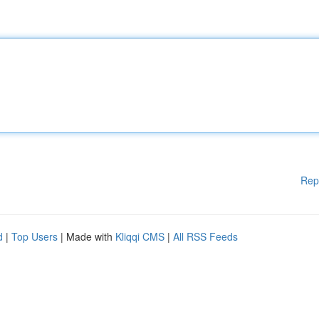
Rep
d
|
Top Users
| Made with
Kliqqi CMS
|
All RSS Feeds