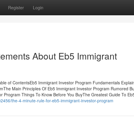
Register
Login
ements About Eb5 Immigrant
ble of ContentsEb5 Immigrant Investor Program Fundamentals Explai
amThe Main Principles Of Eb5 Immigrant Investor Program Rumored B
tor Program Things To Know Before You BuyThe Greatest Guide To Eb
2456/the-4-minute-rule-for-eb5-immigrant-investor-program