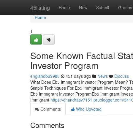
Home
45listing
Home
New
Submit
Groups
Home
1
Some Known Factual Stat
Investor Program
englandbu9988
451 days ago
News
Discuss
What Does Eb5 Immigrant Investor Program Mean? Ta
Simple Techniques For Eb5 Immigrant Investor Progr
Eb5 Immigrant Investor ProgramEb5 Immigrant Inves
Immigrant
https://chandrasv7151.prublogger.com/3410
Comments
Who Upvoted
Comments