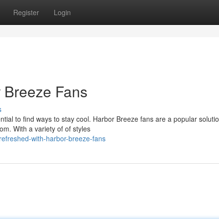
Register
Login
r Breeze Fans
s
al to find ways to stay cool. Harbor Breeze fans are a popular solutio
om. With a variety of of styles
efreshed-with-harbor-breeze-fans