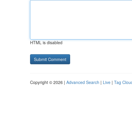
HTML is disabled
Copyright © 2026 |
Advanced Search
|
Live
|
Tag Clou