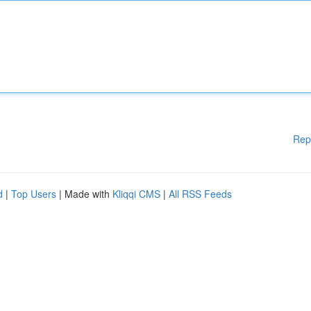
Rep
d
|
Top Users
| Made with
Kliqqi CMS
|
All RSS Feeds