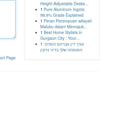
Height-Adjustable Desks...
1
Pure Aluminum Ingots:
99.9% Grade Explained
1
Peran Perempuan wilayah
Maluku dalam Memajuk...
1
Best Home Stylists in
Gurgaon City : Your...
1
עורך דין אברהם הופרט:
המומחה שלך בדיני נזיקין
ort Page