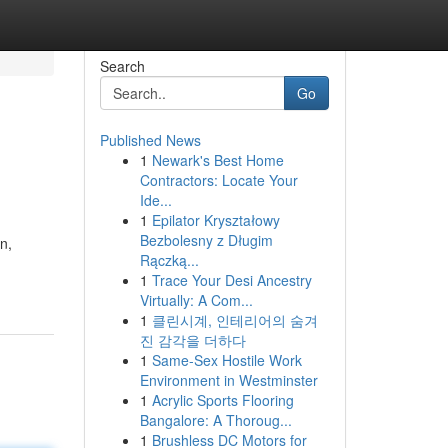
Search
Go
Published News
1
Newark's Best Home
Contractors: Locate Your
Ide...
1
Epilator Kryształowy
Bezbolesny z Długim
n,
Rączką...
1
Trace Your Desi Ancestry
Virtually: A Com...
1
클린시계, 인테리어의 숨겨
진 감각을 더하다
1
Same-Sex Hostile Work
Environment in Westminster
1
Acrylic Sports Flooring
Bangalore: A Thoroug...
1
Brushless DC Motors for