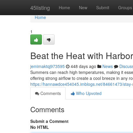
Home
45listing
Home
New
Submit
Groups
Home
1
Beat the Heat with Harbo
jemimaktqj973595
448 days ago
News
Discus
Summers can reach high temperatures, making it essenti
offering strong airflow to create a cool breeze in any ro
https://hannawdce454045.imblogs.net/84661473/stay-r
Comments
Who Upvoted
Comments
Submit a Comment
No HTML