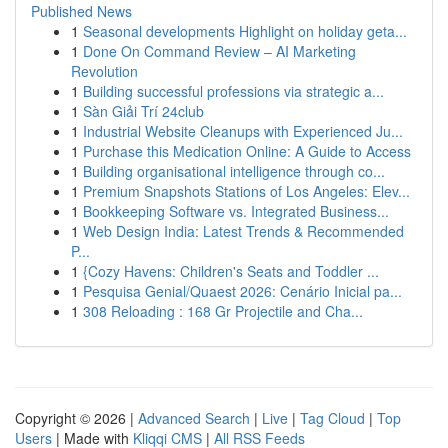
Published News
1
Seasonal developments Highlight on holiday geta...
1
Done On Command Review – AI Marketing
Revolution
1
Building successful professions via strategic a...
1
Sàn Giải Trí 24club
1
Industrial Website Cleanups with Experienced Ju...
1
Purchase this Medication Online: A Guide to Access
1
Building organisational intelligence through co...
1
Premium Snapshots Stations of Los Angeles: Elev...
1
Bookkeeping Software vs. Integrated Business...
1
Web Design India: Latest Trends & Recommended
P...
1
{Cozy Havens: Children's Seats and Toddler ...
1
Pesquisa Genial/Quaest 2026: Cenário Inicial pa...
1
308 Reloading : 168 Gr Projectile and Cha...
Copyright © 2026 |
Advanced Search
|
Live
|
Tag Cloud
|
Top
Users
| Made with
Kliqqi CMS
|
All RSS Feeds