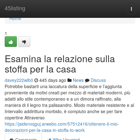
Home
45listing
Togg
navi
Home
1
Esamina la relazione sulla
stoffa per la casa
davey222wlb0
445 days ago
News
Discuss
Potrebbe bastarti una laccatura della superficie e l’aggiunta
proveniente da motivi creati per mezzo di materiali moderni, più
adatti allo stile contemporaneo e a un dimora raffinato, alla
maniera di il legno tra palissandro. Modo materiale resistente e al
Intervallo addirittura morbido, è compiuto anche se per fare
copertine Attraverso
https://jaidenxqguj.arwebo.com/57512416/ottenere-il-mio-
decorazioni-per-la-casa-in-stoffa-to-work
Comments
Who Upvoted