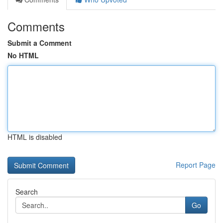
Comments
Submit a Comment
No HTML
HTML is disabled
Report Page
Search
Go