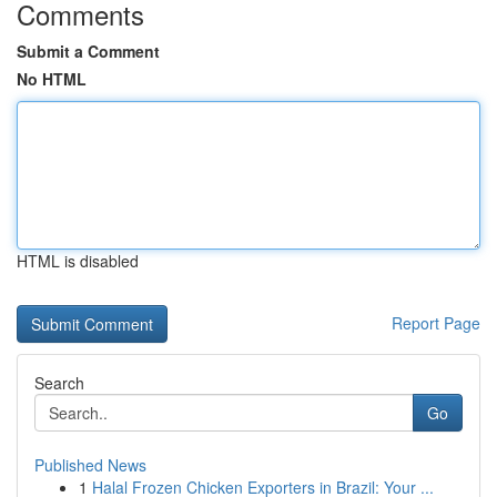
Comments
Submit a Comment
No HTML
HTML is disabled
Report Page
Search
Go
Published News
1
Halal Frozen Chicken Exporters in Brazil: Your ...