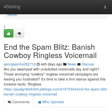
Home
45listing
Togg
navi
Home
1
End the Spam Blitz: Banish
Cowboy Ringless Voicemail
georgiaenhe282718
445 days ago
News
Discuss
Are you swamped with unsolicited voicemails day and night?
Those annoying "cowboy" ringless voicemail campaigns are
leaving you frustrated? It's time to take a firm stance against this
invasive tactic. Ringless
https://jayalgnl626309.jaiblogs.com/61975304/end-the-spam-blitz-
banish-cowboy-ringless-voicemail
Comments
Who Upvoted