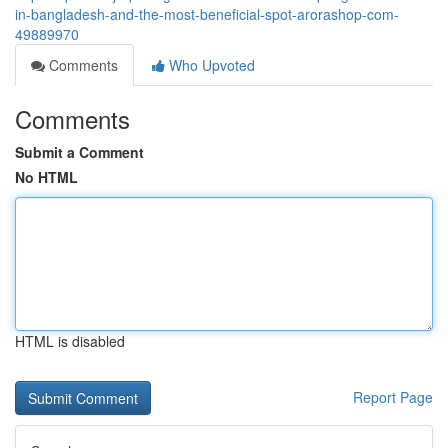
in-bangladesh-and-the-most-beneficial-spot-arorashop-com-
49889970
Comments
Who Upvoted
Comments
Submit a Comment
No HTML
HTML is disabled
Report Page