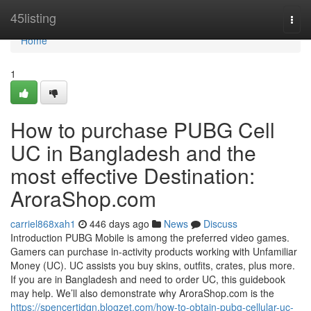
Home
45listing
Togg
navi
Home
1
How to purchase PUBG Cell
UC in Bangladesh and the
most effective Destination:
AroraShop.com
carriel868xah1
446 days ago
News
Discuss
Introduction PUBG Mobile is among the preferred video games.
Gamers can purchase in-activity products working with Unfamiliar
Money (UC). UC assists you buy skins, outfits, crates, plus more.
If you are in Bangladesh and need to order UC, this guidebook
may help. We’ll also demonstrate why AroraShop.com is the
https://spencertjdqn.blogzet.com/how-to-obtain-pubg-cellular-uc-