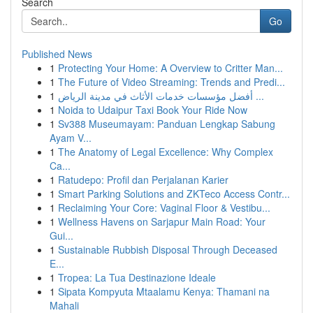
Search
Go
Published News
1
Protecting Your Home: A Overview to Critter Man...
1
The Future of Video Streaming: Trends and Predi...
1
أفضل مؤسسات خدمات الأثاث في مدينة الرياض ...
1
Noida to Udaipur Taxi Book Your Ride Now
1
Sv388 Museumayam: Panduan Lengkap Sabung
Ayam V...
1
The Anatomy of Legal Excellence: Why Complex
Ca...
1
Ratudepo: Profil dan Perjalanan Karier
1
Smart Parking Solutions and ZKTeco Access Contr...
1
Reclaiming Your Core: Vaginal Floor & Vestibu...
1
Wellness Havens on Sarjapur Main Road: Your
Gui...
1
Sustainable Rubbish Disposal Through Deceased
E...
1
Tropea: La Tua Destinazione Ideale
1
Sipata Kompyuta Mtaalamu Kenya: Thamani na
Mahali