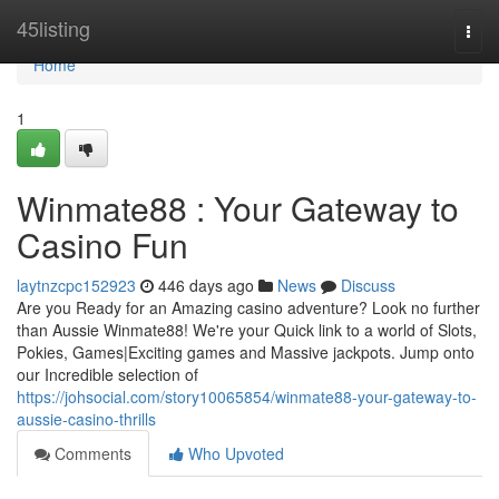
Home
45listing
Togg
navi
Home
1
Winmate88 : Your Gateway to
Casino Fun
laytnzcpc152923
446 days ago
News
Discuss
Are you Ready for an Amazing casino adventure? Look no further
than Aussie Winmate88! We're your Quick link to a world of Slots,
Pokies, Games|Exciting games and Massive jackpots. Jump onto
our Incredible selection of
https://johsocial.com/story10065854/winmate88-your-gateway-to-
aussie-casino-thrills
Comments
Who Upvoted