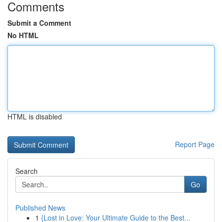
Comments
Submit a Comment
No HTML
HTML is disabled
Report Page
Search
Go
Published News
1
{Lost in Love: Your Ultimate Guide to the Best...