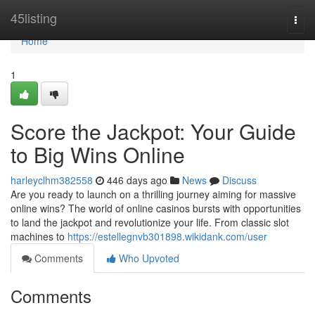
Home
45listing
Togg
navi
Home
1
Score the Jackpot: Your Guide
to Big Wins Online
harleyclhm382558
446 days ago
News
Discuss
Are you ready to launch on a thrilling journey aiming for massive
online wins? The world of online casinos bursts with opportunities
to land the jackpot and revolutionize your life. From classic slot
machines to
https://estellegnvb301898.wikidank.com/user
Comments
Who Upvoted
Comments