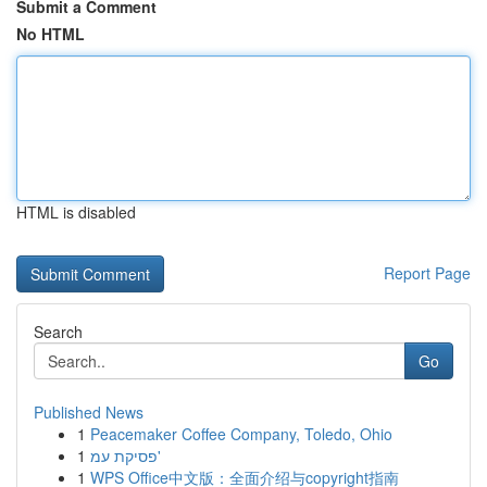
Submit a Comment
No HTML
HTML is disabled
Report Page
Search
Go
Published News
1
Peacemaker Coffee Company, Toledo, Ohio
1
פסיקת עמ'
1
WPS Office中文版：全面介绍与copyright指南