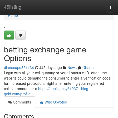
Home
45listing
Togg
navi
Home
1
betting exchange game
Options
dianecupq351134
445 days ago
News
Discuss
Login with all your cell quantity or your Lotus365 ID. often, the
website could demand the consumer to enter a verification code
for Increased protection. right after entering your registered
cellular amount or e
https://denisgmsy619371.blog-
gold.com/profile
Comments
Who Upvoted
Comments