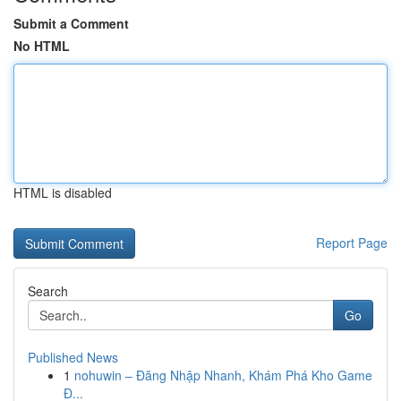
Submit a Comment
No HTML
HTML is disabled
Report Page
Search
Go
Published News
1
nohuwin – Đăng Nhập Nhanh, Khám Phá Kho Game
Đ...