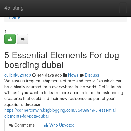
Home
45listing
Togg
navi
Home
1
5 Essential Elements For dog
boarding dubai
cullenk329itd0
444 days ago
News
Discuss
We sustain frequent shipments of rare and exotic fish which can
be ethically sourced from everywhere in the world. Get in touch
with us if you want to to learn more about a lot of the astounding
creatures that could find their new residence as part of your
aquarium. Because
https://connercmwfn.bligblogging.com/35439949/5-essential-
elements-for-pets-dubai
Comments
Who Upvoted