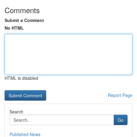
Comments
Submit a Comment
No HTML
HTML is disabled
Report Page
Search
Go
Published News