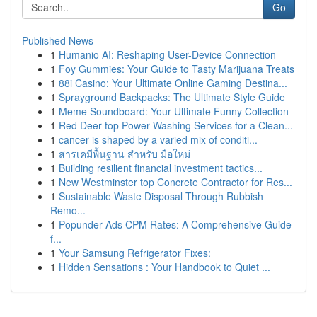
Go
Published News
1
Humanio AI: Reshaping User-Device Connection
1
Foy Gummies: Your Guide to Tasty Marijuana Treats
1
88i Casino: Your Ultimate Online Gaming Destina...
1
Sprayground Backpacks: The Ultimate Style Guide
1
Meme Soundboard: Your Ultimate Funny Collection
1
Red Deer top Power Washing Services for a Clean...
1
cancer is shaped by a varied mix of conditi...
1
สารเคมีพื้นฐาน สำหรับ มือใหม่
1
Building resilient financial investment tactics...
1
New Westminster top Concrete Contractor for Res...
1
Sustainable Waste Disposal Through Rubbish
Remo...
1
Popunder Ads CPM Rates: A Comprehensive Guide
f...
1
Your Samsung Refrigerator Fixes:
1
Hidden Sensations : Your Handbook to Quiet ...