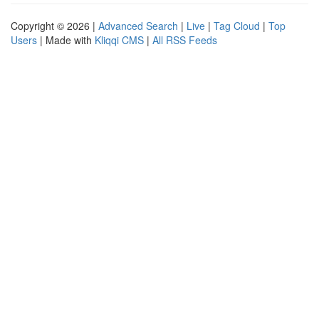
Copyright © 2026 |
Advanced Search
|
Live
|
Tag Cloud
|
Top
Users
| Made with
Kliqqi CMS
|
All RSS Feeds