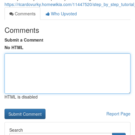
https://ricardovurky.homewikia.com/11447520/step_by_step_tuto
Comments
Who Upvoted
Comments
Submit a Comment
No HTML
HTML is disabled
Report Page
Search