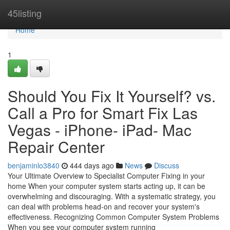
Home
45listing
Home
1
Should You Fix It Yourself? vs.
Call a Pro for Smart Fix Las
Vegas - iPhone- iPad- Mac
Repair Center
benjaminlo3840
444 days ago
News
Discuss
Your Ultimate Overview to Specialist Computer Fixing in your
home When your computer system starts acting up, it can be
overwhelming and discouraging. With a systematic strategy, you
can deal with problems head-on and recover your system's
effectiveness. Recognizing Common Computer System Problems
When you see your computer system running