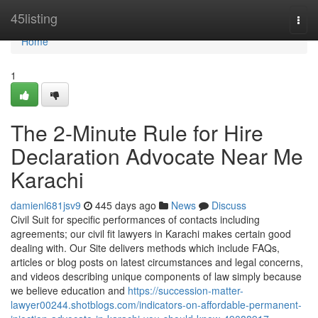
Home
45listing
Togg
navi
Home
1
The 2-Minute Rule for Hire
Declaration Advocate Near Me
Karachi
damienl681jsv9
445 days ago
News
Discuss
Civil Suit for specific performances of contacts including
agreements; our civil fit lawyers in Karachi makes certain good
dealing with. Our Site delivers methods which include FAQs,
articles or blog posts on latest circumstances and legal concerns,
and videos describing unique components of law simply because
we believe education and
https://succession-matter-
lawyer00244.shotblogs.com/indicators-on-affordable-permanent-