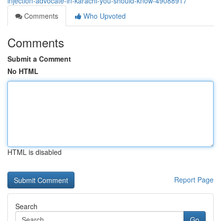
injection-advocate-in-karachi-you-should-know-49088917
Comments
Who Upvoted
Comments
Submit a Comment
No HTML
HTML is disabled
Report Page
Search
Go