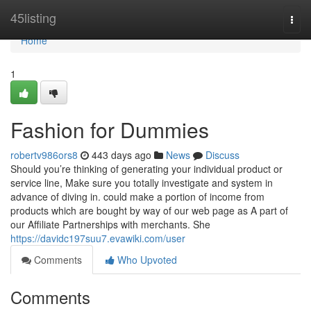
Home
45listing
Togg
navi
Home
1
Fashion for Dummies
robertv986ors8
443 days ago
News
Discuss
Should you’re thinking of generating your individual product or
service line, Make sure you totally investigate and system in
advance of diving in. could make a portion of income from
products which are bought by way of our web page as A part of
our Affiliate Partnerships with merchants. She
https://davidc197suu7.evawiki.com/user
Comments
Who Upvoted
Comments