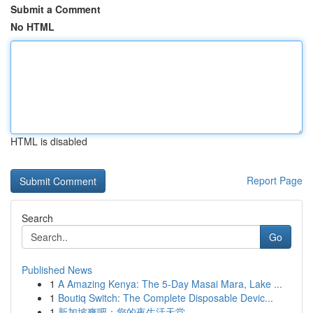
Submit a Comment
No HTML
HTML is disabled
Report Page
Search
Go
Published News
1
A Amazing Kenya: The 5-Day Masai Mara, Lake ...
1
Boutiq Switch: The Complete Disposable Devic...
1
新加坡爽吧：您的夜生活天堂