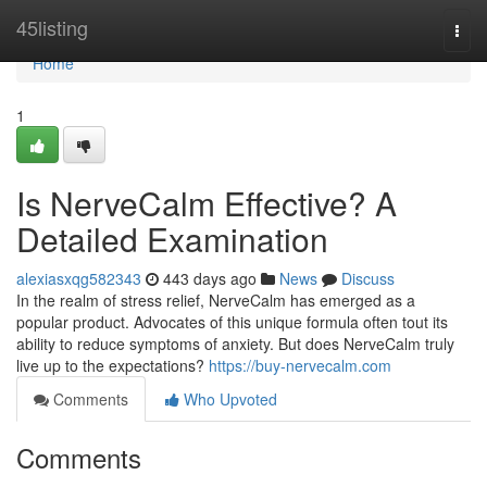
Home
45listing
Togg
navi
Home
1
Is NerveCalm Effective? A
Detailed Examination
alexiasxqg582343
443 days ago
News
Discuss
In the realm of stress relief, NerveCalm has emerged as a
popular product. Advocates of this unique formula often tout its
ability to reduce symptoms of anxiety. But does NerveCalm truly
live up to the expectations?
https://buy-nervecalm.com
Comments
Who Upvoted
Comments