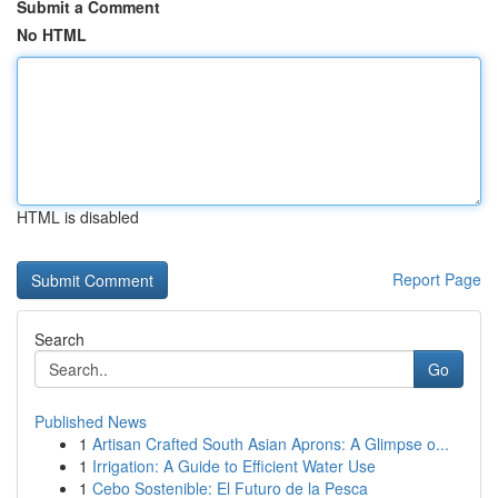
Submit a Comment
No HTML
HTML is disabled
Report Page
Search
Go
Published News
1
Artisan Crafted South Asian Aprons: A Glimpse o...
1
Irrigation: A Guide to Efficient Water Use
1
Cebo Sostenible: El Futuro de la Pesca