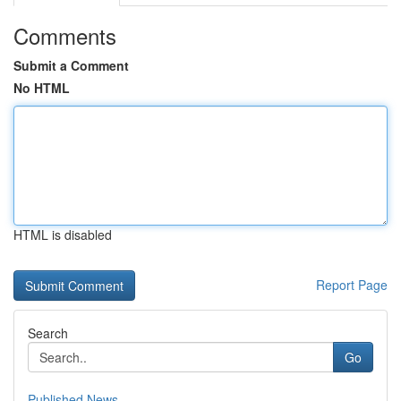
Comments
Submit a Comment
No HTML
HTML is disabled
Report Page
Search
Go
Published News