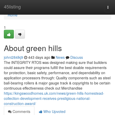
Home
45listing
Togg
navi
Home
1
About green hills
johni284lkj9
443 days ago
News
Discuss
The INTEGRITY RTOS was designed making sure that builders
could assure their programs fulfill the best doable requirements
for protection, basic safety, performance, and dependability on
application processors through: Quality components such as steel
ball-bearing rollers & major gauge track & copyrights to be certain
continuous effectiveness check out Merchandise
https://kingswoodhomes.uk.com/news/green-hills-homestead-
collection-development-receives-prestigious-national-
construction-award/
Comments
Who Upvoted