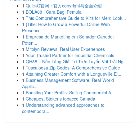
1
QuickQ官网：官方copyright与全面介绍
1
BOLA88 : Cara Bagi Pemula
1
This Comprehensive Guide to Kilts for Men: Look...
1
{Title: How to Grow a Powerful Online Web
Presence
1
Empresa de Marketing em Senador Canedo:
Poten...
1
Mitolyn Reviews: Real User Experiences
1
Your Trusted Partner for Industrial Chemicals
1
QH88 – Nền Tảng Giải Trí Trực Tuyến Với Trải Ng...
1
Tuscaloosa Zip Codes: A Comprehensive Guide
1
Attaining Greater Comfort with a Longueville El...
1
Business Management Software: Real-World
Applic...
1
Boosting Your Profits: Selling Commercial A...
1
Cheapest Stoker's tobacco Canada
1
Understanding advanced approaches to
contempora...