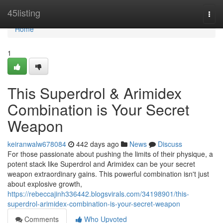
Home
45listing
Togg
navi
Home
1
This Superdrol & Arimidex
Combination is Your Secret
Weapon
keiranwalw678084
442 days ago
News
Discuss
For those passionate about pushing the limits of their physique, a
potent stack like Superdrol and Arimidex can be your secret
weapon extraordinary gains. This powerful combination isn't just
about explosive growth,
https://rebeccajinh336442.blogsvirals.com/34198901/this-
superdrol-arimidex-combination-is-your-secret-weapon
Comments
Who Upvoted