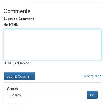
Comments
Submit a Comment
No HTML
HTML is disabled
Report Page
Search
Go