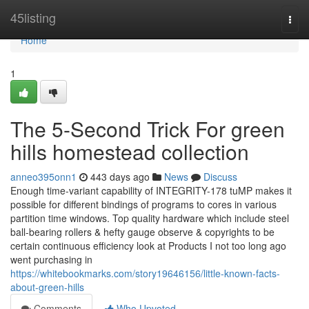
Home
45listing
Togg
navi
Home
1
The 5-Second Trick For green
hills homestead collection
anneo395onn1
443 days ago
News
Discuss
Enough time-variant capability of INTEGRITY-178 tuMP makes it
possible for different bindings of programs to cores in various
partition time windows. Top quality hardware which include steel
ball-bearing rollers & hefty gauge observe & copyrights to be
certain continuous efficiency look at Products I not too long ago
went purchasing in
https://whitebookmarks.com/story19646156/little-known-facts-
about-green-hills
Comments
Who Upvoted