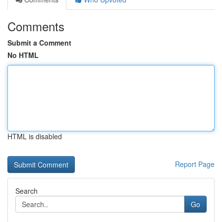
Comments
Submit a Comment
No HTML
HTML is disabled
Report Page
Search
Go