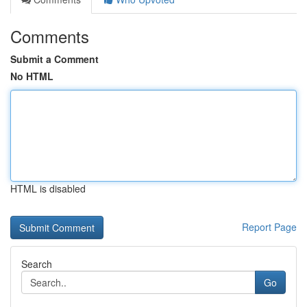
Comments
Submit a Comment
No HTML
HTML is disabled
Report Page
Search
Go