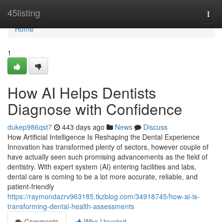
Home
45listing
Togg
navi
Home
1
How AI Helps Dentists
Diagnose with Confidence
dukep986qst7
443 days ago
News
Discuss
How Artificial Intelligence Is Reshaping the Dental Experience
Innovation has transformed plenty of sectors, however couple of
have actually seen such promising advancements as the field of
dentistry. With expert system (AI) entering facilities and labs,
dental care is coming to be a lot more accurate, reliable, and
patient-friendly
https://raymondazrv963185.tkzblog.com/34918745/how-ai-is-
transforming-dental-health-assessments
Comments
Who Upvoted