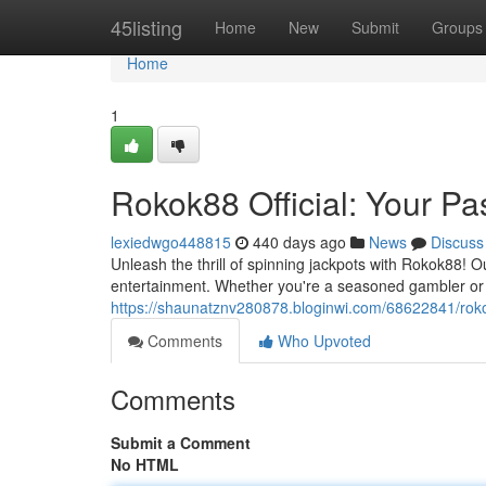
Home
45listing
Home
New
Submit
Groups
Home
1
Rokok88 Official: Your P
lexiedwgo448815
440 days ago
News
Discuss
Unleash the thrill of spinning jackpots with Rokok88! 
entertainment. Whether you're a seasoned gambler or 
https://shaunatznv280878.bloginwi.com/68622841/rok
Comments
Who Upvoted
Comments
Submit a Comment
No HTML