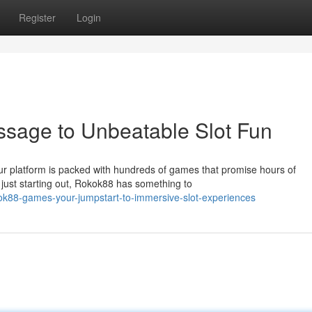
Register
Login
assage to Unbeatable Slot Fun
Our platform is packed with hundreds of games that promise hours of
just starting out, Rokok88 has something to
ok88-games-your-jumpstart-to-immersive-slot-experiences