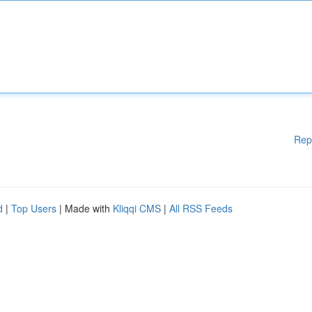
Rep
d
|
Top Users
| Made with
Kliqqi CMS
|
All RSS Feeds