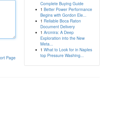
Complete Buying Guide
1
Better Power Performance
Begins with Gordon Ele...
1
Reliable Boca Raton
Document Delivery
1
Arcmira: A Deep
Exploration into the New
Meta...
1
What to Look for in Naples
top Pressure Washing...
ort Page