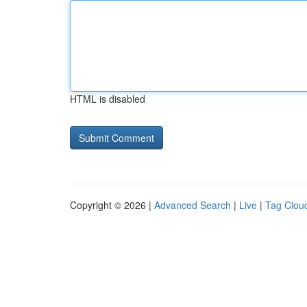
HTML is disabled
Copyright © 2026 |
Advanced Search
|
Live
|
Tag Clou