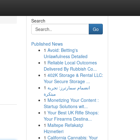
Search
Go
Published News
1
Avoid: Betting's
Unlawfulness Detailed
1
Reliable Local Outcomes
Delivered By Rubbish Co...
1
402K Storage & Rental LLC:
Your Secure Storage ...
1
انضمام سمارترز: تجربة
مبتكرة
1
Monetizing Your Content :
Startup Solutions wit...
1
Your Best UK Rifle Shops:
Your Firearms Destina...
1
Maltepe Refakatçi
Hizmetleri
1
California Cannabis: Your