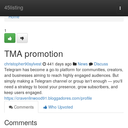
Home
45listing
Togg
navi
Home
1
TMA promotion
christopher90sylvest
441 days ago
News
Discuss
Telegram has become a go-to platform for communities, creators,
and businesses aiming to reach highly engaged audiences. But
simply making a Telegram channel or group isn't enough — you'll
need a strategy to boost your presence, grow subscribers, and
keep users engaged.
https://cravenlinwood91.bloggadores.com/profile
Comments
Who Upvoted
Comments