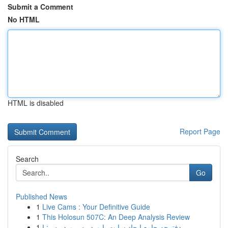
Submit a Comment
No HTML
HTML is disabled
Report Page
Search
Go
Published News
1
Live Cams : Your Definitive Guide
1
This Holosun 507C: An Deep Analysis Review
1
دفترچه جامع ایجاد سایت با وردپرس وردپرس: ا...