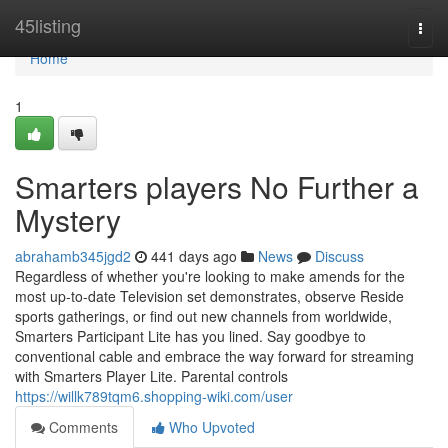
Home
45listing
Togg
navi
Home
1
Smarters players No Further a
Mystery
abrahamb345jgd2
441 days ago
News
Discuss
Regardless of whether you're looking to make amends for the
most up-to-date Television set demonstrates, observe Reside
sports gatherings, or find out new channels from worldwide,
Smarters Participant Lite has you lined. Say goodbye to
conventional cable and embrace the way forward for streaming
with Smarters Player Lite. Parental controls
https://willk789tqm6.shopping-wiki.com/user
Comments
Who Upvoted