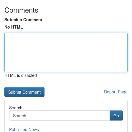
Comments
Submit a Comment
No HTML
HTML is disabled
Report Page
Search
Go
Published News