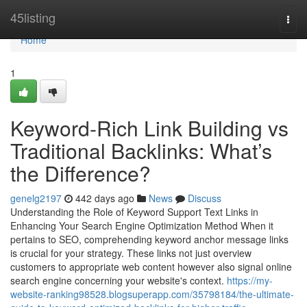
Home
45listing
Togg
navi
Home
1
Keyword-Rich Link Building vs
Traditional Backlinks: What’s
the Difference?
genelg2197
442 days ago
News
Discuss
Understanding the Role of Keyword Support Text Links in
Enhancing Your Search Engine Optimization Method When it
pertains to SEO, comprehending keyword anchor message links
is crucial for your strategy. These links not just overview
customers to appropriate web content however also signal online
search engine concerning your website's context.
https://my-
website-ranking98528.blogsuperapp.com/35798184/the-ultimate-