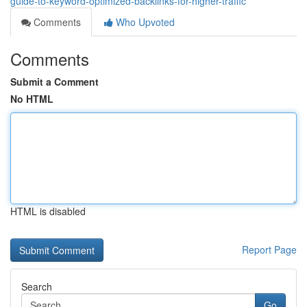
guide-to-keyword-optimized-backlinks-for-higher-traffic
Comments
Who Upvoted
Comments
Submit a Comment
No HTML
HTML is disabled
Report Page
Search
Go