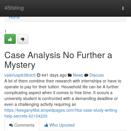
Home
45listing
Togg
navi
Home
1
Case Analysis No Further a
Mystery
valeriusp638oic5
441 days ago
News
Discuss
A lot of them combine their research with internships or have to
operate to pay for their tuition. Household life can be A further
complicating aspect when it comes to free time. It occurs a
university student is confronted with a demanding deadline or
even a challenging activity requiring an
https://keeganyltbd.ampedpages.com/hbs-case-study-writing-
help-secrets-62124220
Comments
Who Upvoted