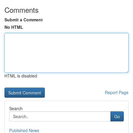
Comments
Submit a Comment
No HTML
HTML is disabled
Report Page
Search
Go
Published News