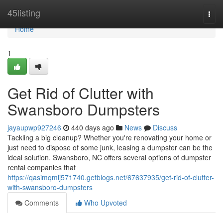
Home
45listing
Togg
navi
Home
1
Get Rid of Clutter with
Swansboro Dumpsters
jayaupwp927246
440 days ago
News
Discuss
Tackling a big cleanup? Whether you're renovating your home or
just need to dispose of some junk, leasing a dumpster can be the
ideal solution. Swansboro, NC offers several options of dumpster
rental companies that
https://qasimqmlj571740.getblogs.net/67637935/get-rid-of-clutter-
with-swansboro-dumpsters
Comments
Who Upvoted