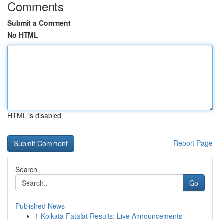
Comments
Submit a Comment
No HTML
HTML is disabled
Report Page
Search
Go
Published News
1
Kolkata Fatafat Results: Live Announcements