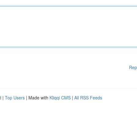
Rep
d
|
Top Users
| Made with
Kliqqi CMS
|
All RSS Feeds