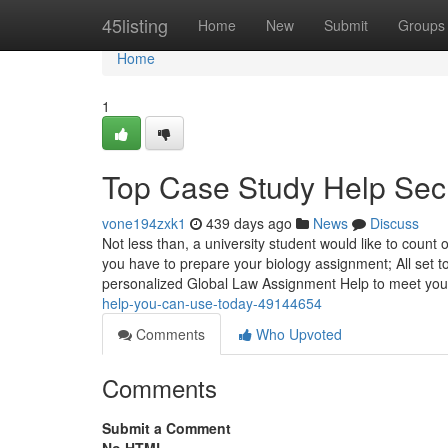
Home
45listing
Home
New
Submit
Groups
Home
1
Top Case Study Help Sec
vone194zxk1
439 days ago
News
Discuss
Not less than, a university student would like to count
you have to prepare your biology assignment; All set to
personalized Global Law Assignment Help to meet your
help-you-can-use-today-49144654
Comments
Who Upvoted
Comments
Submit a Comment