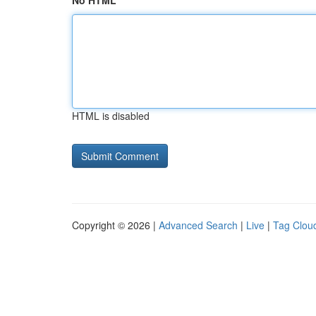
No HTML
HTML is disabled
Copyright © 2026 |
Advanced Search
|
Live
|
Tag Clou