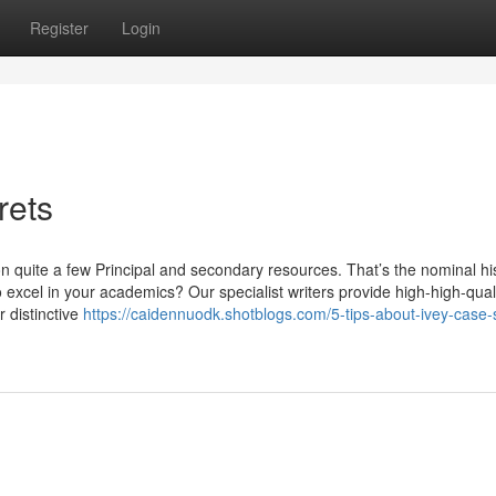
Register
Login
rets
 on quite a few Principal and secondary resources. That’s the nominal hi
 excel in your academics? Our specialist writers provide high-high-quali
 distinctive
https://caidennuodk.shotblogs.com/5-tips-about-ivey-case-