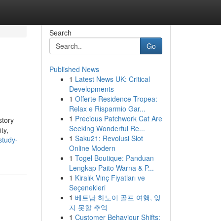
Search
Go
Published News
1
Latest News UK: Critical
Developments
1
Offerte Residence Tropea:
Relax e Risparmio Gar...
1
Precious Patchwork Cat Are
story
Seeking Wonderful Re...
ty,
1
Saku21: Revolusi Slot
study-
Online Modern
1
Togel Boutique: Panduan
Lengkap Paito Warna & P...
1
Kiralık Vinç Fiyatları ve
Seçenekleri
1
베트남 하노이 골프 여행, 잊
지 못할 추억
1
Customer Behaviour Shifts: