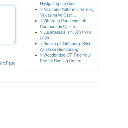
Navigating the Cashl...
1
NoChain Platformu: Yenilikçi
Yaklaşımı ve Özell...
1
Where to Purchase Lab
Compounds Online : ...
1
Lucabetasia: ทางเข้าล่าสุด
2024
1
Smaka på Göteborg: Bäst
Asiatiska Restaurang
1
Woodbridge CT: Find Your
Perfect Roofing Contra...
ort Page