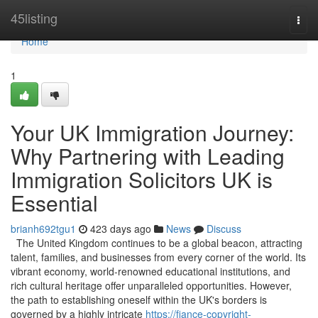
Home
45listing
Togg
navi
Home
1
Your UK Immigration Journey:
Why Partnering with Leading
Immigration Solicitors UK is
Essential
brianh692tgu1
423 days ago
News
Discuss
The United Kingdom continues to be a global beacon, attracting
talent, families, and businesses from every corner of the world. Its
vibrant economy, world-renowned educational institutions, and
rich cultural heritage offer unparalleled opportunities. However,
the path to establishing oneself within the UK's borders is
governed by a highly intricate
https://fiance-copyright-