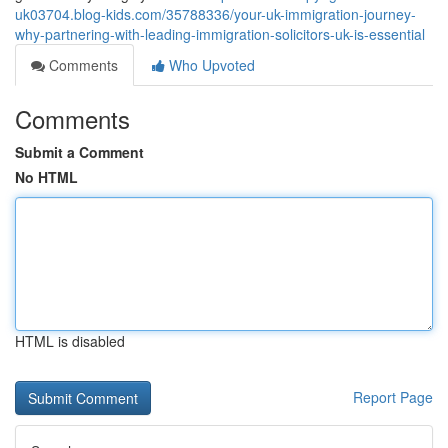
uk03704.blog-kids.com/35788336/your-uk-immigration-journey-
why-partnering-with-leading-immigration-solicitors-uk-is-essential
Comments
Who Upvoted
Comments
Submit a Comment
No HTML
HTML is disabled
Report Page