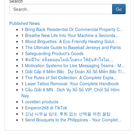
Search
Go
Published News
1
Bring Back Residential Or Commercial Property C...
1
Breathe New Life Into Your Machine a Seconda...
1
Wood Briquettes: A Eco-Friendly Heating Solut...
1
The Ultimate Guide to Baseball Jerseys and Pants
1
Safeguarding Product's Goods
1
ฟันนี่วิน: สล็อตออนไลน์เว็บตรง ให้ลุ้นหัวใจไม่เ...
1
Motivation Systems for Live Messaging Teams - M...
1
Giải Cấp 8 Miền Bắc · Dự Đoán Xổ Số Miền Bắc Tì...
1
The Rules of Set Collection: A Complete Expla...
1
Laser Tattoo Removal: Your Complete Handbook
1
Cầu Giải 8 MN · Dịch Vụ Xổ Số VIP: Chốt Số Hôm
Nay
1
covidien products
1
Emperor268 di TikTok
1
강남 사무실 임대, 후회 없는 선택을 위한 꿀팁
1
Send Bouquets to the Philippines - Your Complet...