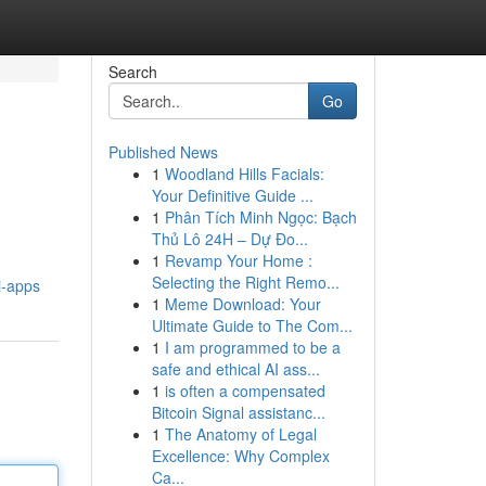
Search
Go
Published News
1
Woodland Hills Facials:
Your Definitive Guide ...
1
Phân Tích Minh Ngọc: Bạch
Thủ Lô 24H – Dự Đo...
1
Revamp Your Home :
Selecting the Right Remo...
i-apps
1
Meme Download: Your
Ultimate Guide to The Com...
1
I am programmed to be a
safe and ethical AI ass...
1
is often a compensated
Bitcoin Signal assistanc...
1
The Anatomy of Legal
Excellence: Why Complex
Ca...