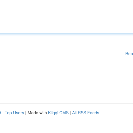
Rep
d
|
Top Users
| Made with
Kliqqi CMS
|
All RSS Feeds