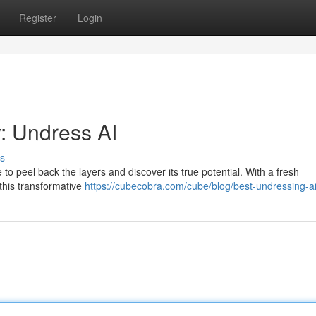
Register
Login
: Undress AI
s
ime to peel back the layers and discover its true potential. With a fresh
 this transformative
https://cubecobra.com/cube/blog/best-undressing-a