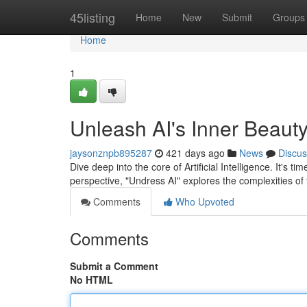
Home
45listing
Home
New
Submit
Groups
Home
1
Unleash AI's Inner Beauty
jaysonznpb895287
421 days ago
News
Discus
Dive deep into the core of Artificial Intelligence. It's t
perspective, "Undress AI" explores the complexities of
Comments
Who Upvoted
Comments
Submit a Comment
No HTML