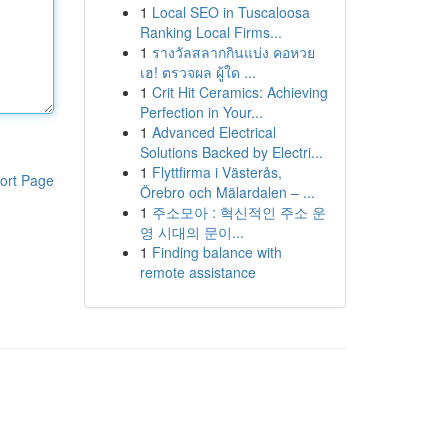
1
Local SEO in Tuscaloosa
Ranking Local Firms...
1
รางวัลสลากกินแบ่ง คอหวย
เฮ! ตรวจผล ผู้ใด ...
1
Crit Hit Ceramics: Achieving
Perfection in Your...
1
Advanced Electrical
Solutions Backed by Electri...
1
Flyttfirma i Västerås,
ort Page
Örebro och Mälardalen – ...
1
주소모아 : 혁신적인 주소 운
영 시대의 문이...
1
Finding balance with
remote assistance