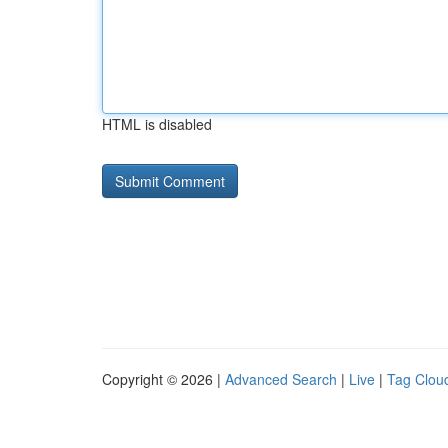
HTML is disabled
Copyright © 2026 |
Advanced Search
|
Live
|
Tag Clou