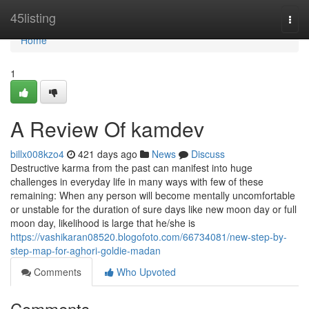
Home
45listing
Togg
navi
Home
1
A Review Of kamdev
billx008kzo4
421 days ago
News
Discuss
Destructive karma from the past can manifest into huge
challenges in everyday life in many ways with few of these
remaining: When any person will become mentally uncomfortable
or unstable for the duration of sure days like new moon day or full
moon day, likelihood is large that he/she is
https://vashikaran08520.blogofoto.com/66734081/new-step-by-
step-map-for-aghori-goldie-madan
Comments
Who Upvoted
Comments