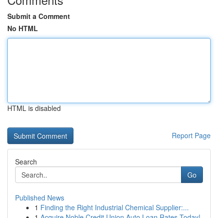
Submit a Comment
No HTML
HTML is disabled
Report Page
Search
Go
Published News
1
Finding the Right Industrial Chemical Supplier:...
1
Acquire Noble Credit Union Auto Loan Rates Today!