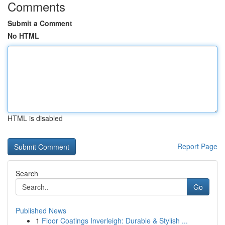
Comments
Submit a Comment
No HTML
HTML is disabled
Report Page
Search
Go
Published News
1
Floor Coatings Inverleigh: Durable & Stylish ...