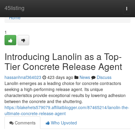
Home
45listing
Togg
navi
Home
1
Introducing Lanolin as a Top-
Tier Concrete Release Agent
hassanhnaf364023
423 days ago
News
Discuss
Lanolin emerges as a leading choice for concrete contractors
seeking a high-performing release agent. Its unique
characteristics provide exceptional results by lowering adhesion
between the concrete and the shuttering.
https://blakehets579079.affiliatblogger.com/87465214/lanolin-the-
ultimate-concrete-release-agent
Comments
Who Upvoted