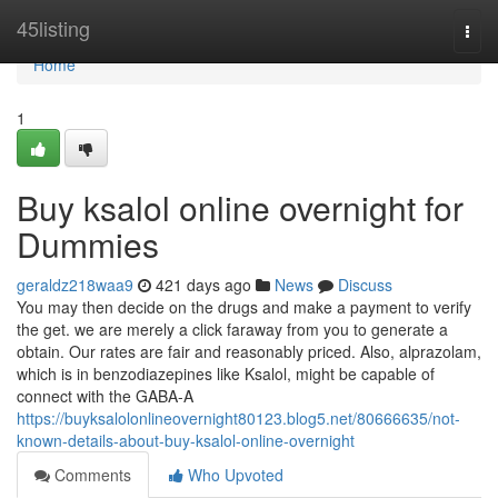
Home
45listing
Togg
navi
Home
1
Buy ksalol online overnight for
Dummies
geraldz218waa9
421 days ago
News
Discuss
You may then decide on the drugs and make a payment to verify
the get. we are merely a click faraway from you to generate a
obtain. Our rates are fair and reasonably priced. Also, alprazolam,
which is in benzodiazepines like Ksalol, might be capable of
connect with the GABA-A
https://buyksalolonlineovernight80123.blog5.net/80666635/not-
known-details-about-buy-ksalol-online-overnight
Comments
Who Upvoted