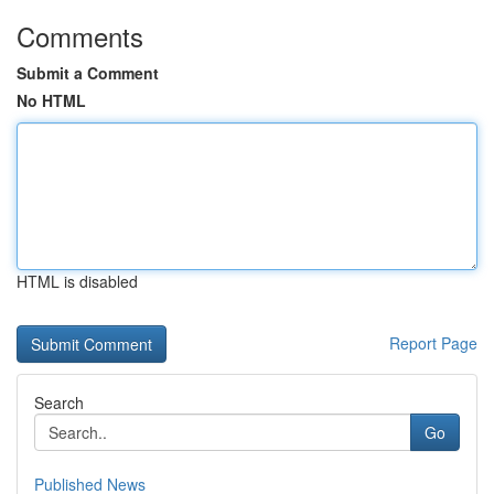
Comments
Submit a Comment
No HTML
HTML is disabled
Report Page
Search
Go
Published News