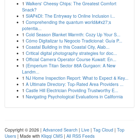
1
Walkers' Cheesy Chips: The Greatest Comfort
Snack?
1
SIAP4DI: The Entryway to Online Inclusion i...
1
Comprehending the quantum world&#x27;s
potentia...
1
Cold Season Blanket Warmth: Cozy Up Your S...
1
Cómo Digitalizar tu Negocio Tradicional: Guía P...
1
Coastal Building in this Coastal City, Alab...
1
Critical digital photography strategies for doc...
1
Official Camera Operator Course Kuwait: En...
1
{Emperium Titan Sector 88A Gurgaon: A New
Landm...
1
NJ Home Inspection Report: What to Expect & Key...
1
A Ultimate Directory: Top-Rated Area Providers ...
1
Castle Hill Electrician Providing Trustworthy E...
1
Navigating Psychological Evaluations in California
Copyright © 2026 |
Advanced Search
|
Live
|
Tag Cloud
|
Top
Users
| Made with
Kliqqi CMS
|
All RSS Feeds