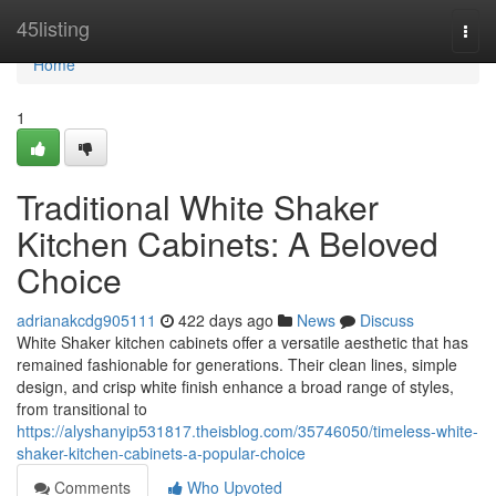
Home
45listing
Togg
navi
Home
1
Traditional White Shaker
Kitchen Cabinets: A Beloved
Choice
adrianakcdg905111
422 days ago
News
Discuss
White Shaker kitchen cabinets offer a versatile aesthetic that has
remained fashionable for generations. Their clean lines, simple
design, and crisp white finish enhance a broad range of styles,
from transitional to
https://alyshanyip531817.theisblog.com/35746050/timeless-white-
shaker-kitchen-cabinets-a-popular-choice
Comments
Who Upvoted