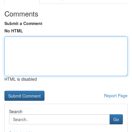
Comments
Submit a Comment
No HTML
HTML is disabled
Report Page
Search
Go