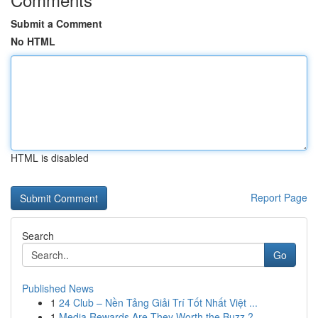
Submit a Comment
No HTML
HTML is disabled
Report Page
Search
Go
Published News
1
24 Club – Nền Tảng Giải Trí Tốt Nhất Việt ...
1
Media Rewards Are They Worth the Buzz ?