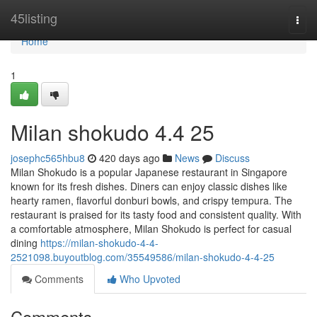
Home
45listing
Togg
navi
Home
1
Milan shokudo 4.4 25
josephc565hbu8
420 days ago
News
Discuss
Milan Shokudo is a popular Japanese restaurant in Singapore
known for its fresh dishes. Diners can enjoy classic dishes like
hearty ramen, flavorful donburi bowls, and crispy tempura. The
restaurant is praised for its tasty food and consistent quality. With
a comfortable atmosphere, Milan Shokudo is perfect for casual
dining
https://milan-shokudo-4-4-
2521098.buyoutblog.com/35549586/milan-shokudo-4-4-25
Comments
Who Upvoted
Comments