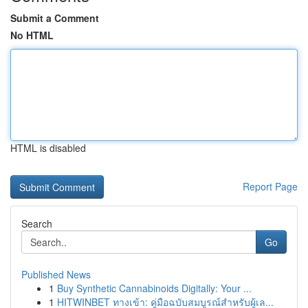
Submit a Comment
No HTML
HTML is disabled
Report Page
Search
Go
Published News
1
Buy Synthetic Cannabinoids Digitally: Your ...
1
HITWINBET ทางเข้า: คู่มือฉบับสมบูรณ์สำหรับผู้เล...