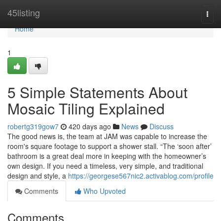
Home
45listing
Togg
navi
Home
1
5 Simple Statements About
Mosaic Tiling Explained
robertg319gow7
420 days ago
News
Discuss
The good news is, the team at JAM was capable to increase the
room's square footage to support a shower stall. “The ‘soon after’
bathroom is a great deal more in keeping with the homeowner’s
own design. If you need a timeless, very simple, and traditional
design and style, a
https://georgese567nic2.activablog.com/profile
Comments
Who Upvoted
Comments