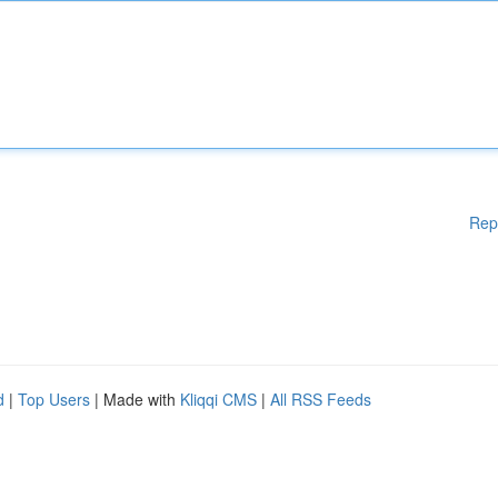
Rep
d
|
Top Users
| Made with
Kliqqi CMS
|
All RSS Feeds