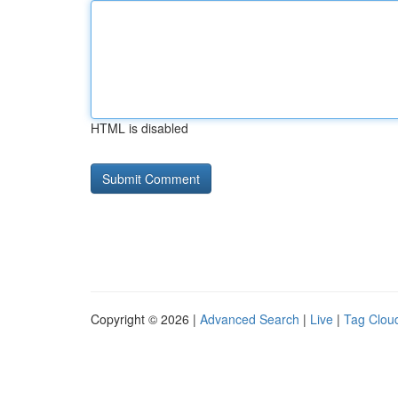
HTML is disabled
Copyright © 2026 |
Advanced Search
|
Live
|
Tag Clou