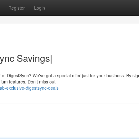
Register
Login
ync Savings|
 of DigestSync? We've got a special offer just for your business. By si
ium features. Don't miss out
b-exclusive-digestsync-deals