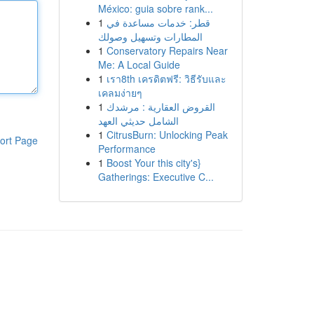
México: guia sobre rank...
1
قطر: خدمات مساعدة في
المطارات وتسهيل وصولك
1
Conservatory Repairs Near
Me: A Local Guide
1
เรา8th เครดิตฟรี: วิธีรับและ
เคลมง่ายๆ
1
القروض العقارية : مرشدك
الشامل حديثي العهد
1
CitrusBurn: Unlocking Peak
ort Page
Performance
1
Boost Your this city's}
Gatherings: Executive C...