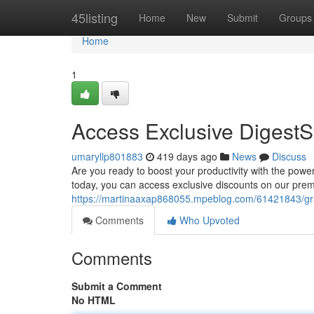
Home
45listing
Home
New
Submit
Groups
Home
1
Access Exclusive DigestS
umaryllp801883
419 days ago
News
Discuss
Are you ready to boost your productivity with the power
today, you can access exclusive discounts on our prem
https://martinaaxap868055.mpeblog.com/61421843/gra
Comments
Who Upvoted
Comments
Submit a Comment
No HTML