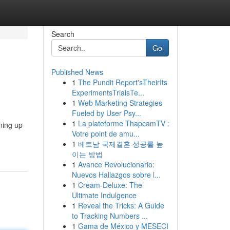
Search
Go
Published News
1
The Pundit Report'sTheirIts
ExperimentsTrialsTe...
1
Web Marketing Strategies
Fueled by User Psy...
1
La plateforme ThapcamTV :
gning up
Votre point de amu...
1
베트남 국제결혼 성공률 높
이는 방법
1
Avance Revolucionario:
Nuevos Hallazgos sobre l...
1
Cream-Deluxe: The
Ultimate Indulgence
1
Reveal the Tricks: A Guide
to Tracking Numbers ...
1
Gama de México y MESECI