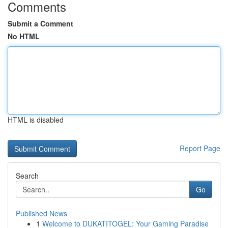
Comments
Submit a Comment
No HTML
HTML is disabled
Report Page
Search
Go
Published News
1
Welcome to DUKATITOGEL: Your Gaming Paradise