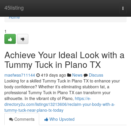
Home
45listing
Togg
navi
Home
1
Achieve Your Ideal Look with a
Tummy Tuck in Plano TX
maefwas711144
419 days ago
News
Discuss
Looking for a skilled Tummy Tuck in Plano TX to enhance your
body confidence? Whether it’s eliminating stubborn fat, a
professional Tummy Tuck in Plano TX can transform your
silhouette. In the vibrant city of Plano,
https://e-
directory2u.com/listings13213606/reclaim-your-body-with-a-
tummy-tuck-near-plano-tx-today
Comments
Who Upvoted