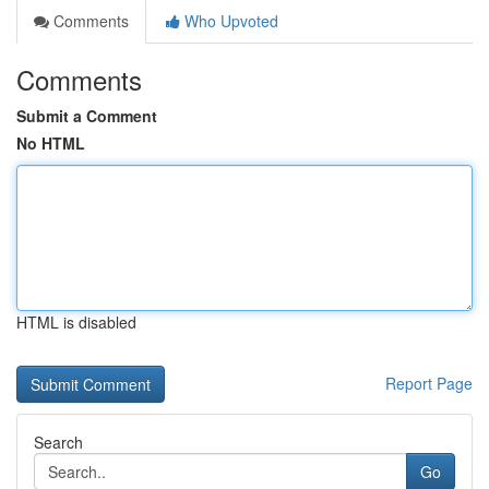
Comments
Who Upvoted
Comments
Submit a Comment
No HTML
HTML is disabled
Report Page
Search
Go