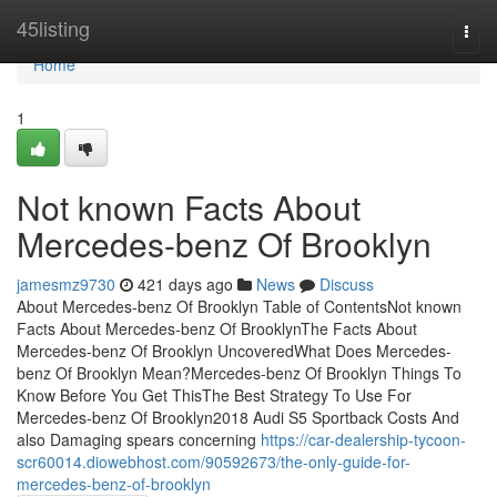
Home
45listing
Togg
navi
Home
1
Not known Facts About
Mercedes-benz Of Brooklyn
jamesmz9730
421 days ago
News
Discuss
About Mercedes-benz Of Brooklyn Table of ContentsNot known
Facts About Mercedes-benz Of BrooklynThe Facts About
Mercedes-benz Of Brooklyn UncoveredWhat Does Mercedes-
benz Of Brooklyn Mean?Mercedes-benz Of Brooklyn Things To
Know Before You Get ThisThe Best Strategy To Use For
Mercedes-benz Of Brooklyn2018 Audi S5 Sportback Costs And
also Damaging spears concerning
https://car-dealership-tycoon-
scr60014.diowebhost.com/90592673/the-only-guide-for-
mercedes-benz-of-brooklyn