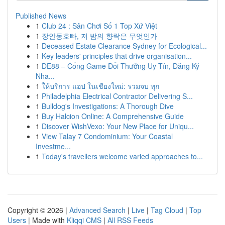
Published News
1
Club 24 : Sân Chơi Số 1 Top Xứ Việt
1
장안동호빠, 저 밤의 향락은 무엇인가
1
Deceased Estate Clearance Sydney for Ecological...
1
Key leaders' principles that drive organisation...
1
DE88 – Cổng Game Đổi Thưởng Uy Tín, Đăng Ký
Nha...
1
ให้บริการ แอป ในเชียงใหม่: รวมจบ ทุก
1
Philadelphia Electrical Contractor Delivering S...
1
Bulldog's Investigations: A Thorough Dive
1
Buy Halcion Online: A Comprehensive Guide
1
Discover WishVexo: Your New Place for Uniqu...
1
View Talay 7 Condominium: Your Coastal
Investme...
1
Today's travellers welcome varied approaches to...
Copyright © 2026 |
Advanced Search
|
Live
|
Tag Cloud
|
Top
Users
| Made with
Kliqqi CMS
|
All RSS Feeds