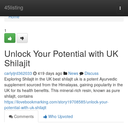
Home
45listing
Togg
navi
Home
1
Unlock Your Potential with UK
Shilajit
carlyijrd362033
419 days ago
News
Discuss
Exploring Shilajit in the UK best shilajit uk is a potent Ayurvedic
supplement sourced from the Himalayas, gaining popularity in the
UK for its health benefits. This mineral-rich resin, known as pure
shilajit, contains
https://ilovebookmarking.com/story19708585/unlock-your-
potential-with-uk-shilajit
Comments
Who Upvoted