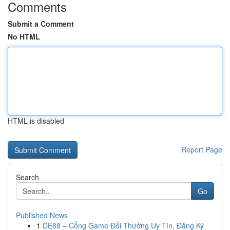
Comments
Submit a Comment
No HTML
HTML is disabled
Report Page
Search
Go
Published News
1
DE88 – Cổng Game Đổi Thưởng Uy Tín, Đăng Ký