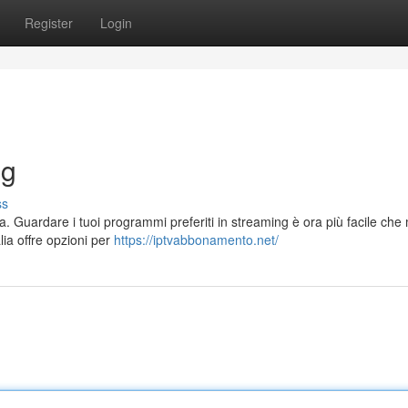
Register
Login
ng
ss
a. Guardare i tuoi programmi preferiti in streaming è ora più facile che 
lia offre opzioni per
https://iptvabbonamento.net/