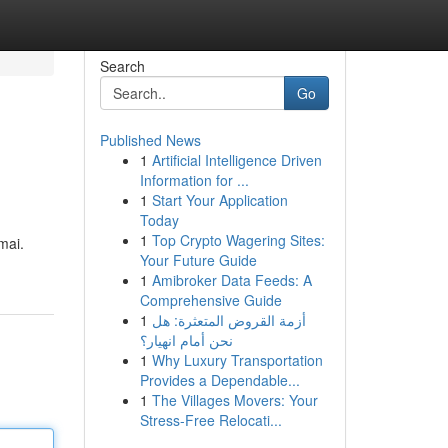
Search
Go
Published News
1
Artificial Intelligence Driven
Information for ...
1
Start Your Application
Today
1
Top Crypto Wagering Sites:
mai.
Your Future Guide
1
Amibroker Data Feeds: A
Comprehensive Guide
1
أزمة القروض المتعثرة: هل
نحن أمام انهيار؟
1
Why Luxury Transportation
Provides a Dependable...
1
The Villages Movers: Your
Stress-Free Relocati...