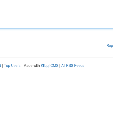
Rep
d
|
Top Users
| Made with
Kliqqi CMS
|
All RSS Feeds