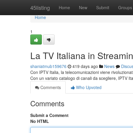
Home
45listing
Home
New
Submit
Groups
Home
1
La TV Italiana in Streami
shaniatmub159676
419 days ago
News
Discu
Con IPTV Italia, la telecomunicazioni viene rivoluzionat
Con un variato catalogo di canali da scegliere, IPTV Ita
Comments
Who Upvoted
Comments
Submit a Comment
No HTML