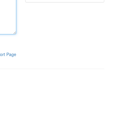
ort Page