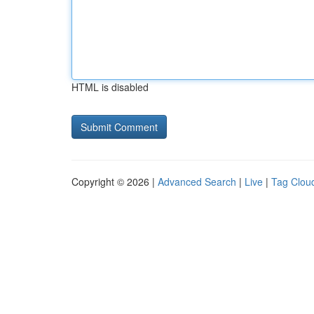
HTML is disabled
Copyright © 2026 |
Advanced Search
|
Live
|
Tag Clou